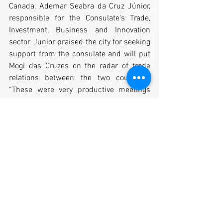
Canada, Ademar Seabra da Cruz Júnior, 
responsible for the Consulate's Trade, 
Investment, Business and Innovation 
sector. Junior praised the city for seeking 
support from the consulate and will put 
Mogi das Cruzes on the radar of trade 
relations between the two countries. 
“These were very productive meetings 
where we presented the economic 
potential and the possibilities that our 
city offers to those who wish to 
undertake and expand their business. 
We work to bring new partnerships and 
promote the development of our city, 
generating new job opportunities, ”said 
Moraes. (Kelli Correa Brito)
By: Mogi das Cruzes Development 
Secretariat