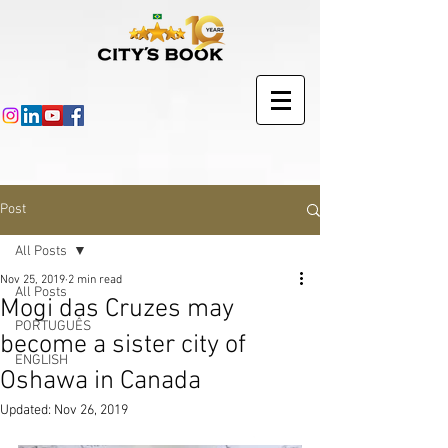
Post
All Posts
Nov 25, 2019
2 min read
All Posts
Mogi das Cruzes may
PORTUGUÊS
become a sister city of
ENGLISH
Oshawa in Canada
Updated:
Nov 26, 2019