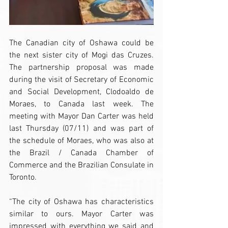
The Canadian city of Oshawa could be 
the next sister city of Mogi das Cruzes. 
The partnership proposal was made 
during the visit of Secretary of Economic 
and Social Development, Clodoaldo de 
Moraes, to Canada last week. The 
meeting with Mayor Dan Carter was held 
last Thursday (07/11) and was part of 
the schedule of Moraes, who was also at 
the Brazil / Canada Chamber of 
Commerce and the Brazilian Consulate in 
Toronto.
“The city of Oshawa has characteristics 
similar to ours. Mayor Carter was 
impressed with everything we said and 