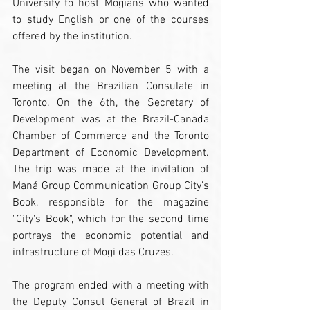
University to host Mogians who wanted 
to study English or one of the courses 
offered by the institution.
The visit began on November 5 with a 
meeting at the Brazilian Consulate in 
Toronto. On the 6th, the Secretary of 
Development was at the Brazil-Canada 
Chamber of Commerce and the Toronto 
Department of Economic Development. 
The trip was made at the invitation of 
Maná Group Communication Group City's 
Book, responsible for the magazine 
"City's Book", which for the second time 
portrays the economic potential and 
infrastructure of Mogi das Cruzes.
The program ended with a meeting with 
the Deputy Consul General of Brazil in 