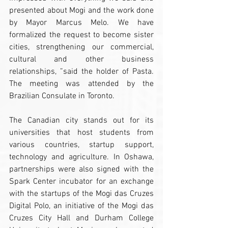
presented about Mogi and the work done 
by Mayor Marcus Melo. We have 
formalized the request to become sister 
cities, strengthening our commercial, 
cultural and other business 
relationships, ”said the holder of Pasta. 
The meeting was attended by the 
Brazilian Consulate in Toronto.
The Canadian city stands out for its 
universities that host students from 
various countries, startup support, 
technology and agriculture. In Oshawa, 
partnerships were also signed with the 
Spark Center incubator for an exchange 
with the startups of the Mogi das Cruzes 
Digital Polo, an initiative of the Mogi das 
Cruzes City Hall and Durham College 