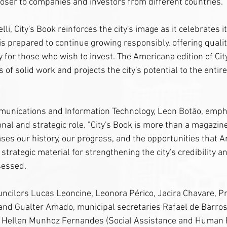
oser to companies and investors from different countries.
li, City's Book reinforces the city's image as it celebrates i
is prepared to continue growing responsibly, offering quality 
 for those who wish to invest. The Americana edition of Cit
of solid work and projects the city's potential to the entire
munications and Information Technology, Leon Botão, emph
onal and strategic role. "City's Book is more than a magazine; 
ases our history, our progress, and the opportunities that 
s strategic material for strengthening the city's credibility a
sessed.
ncilors Lucas Leoncine, Leonora Périco, Jacira Chavare, P
and Gualter Amado, municipal secretaries Rafael de Barro
i Hellen Munhoz Fernandes (Social Assistance and Human R