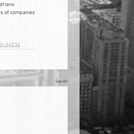
driano 
es of companies 
&id=34036
See All