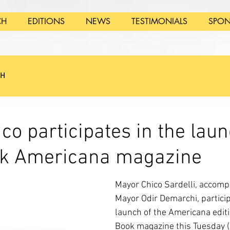
CH
EDITIONS
NEWS
TESTIMONIALS
SPON
SH
co participates in the laun
ook Americana magazine
Mayor Chico Sardelli, accomp
Mayor Odir Demarchi, particip
launch of the Americana editio
Book magazine this Tuesday (2