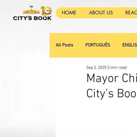
HOME
ABOUT US
REA
All Posts
PORTUGUÊS
ENGLI
Sep 2, 2025
2 min read
Mayor Chi
City’s B