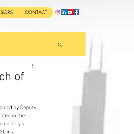
SORS
CONTACT
ch of
anied by Deputy 
ated in the 
n of City's 
), in a 