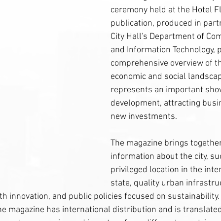
ceremony held at the Hotel F
publication, produced in part
City Hall's Department of Co
and Information Technology, 
comprehensive overview of the
economic and social landsca
represents an important sho
development, attracting busi
new investments.
The magazine brings together
information about the city, suc
privileged location in the inte
state, quality urban infrastru
h innovation, and public policies focused on sustainability. 
the magazine has international distribution and is translated