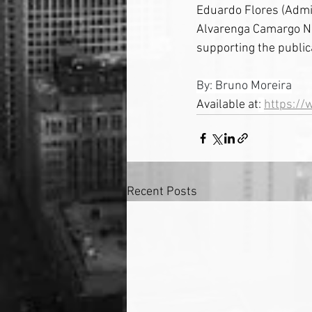
Eduardo Flores (Admin
Alvarenga Camargo Ne
supporting the public
By: Bruno Moreira
Available at
: 
https://
Recent Posts