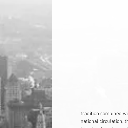
tradition combined wit
national circulation, 