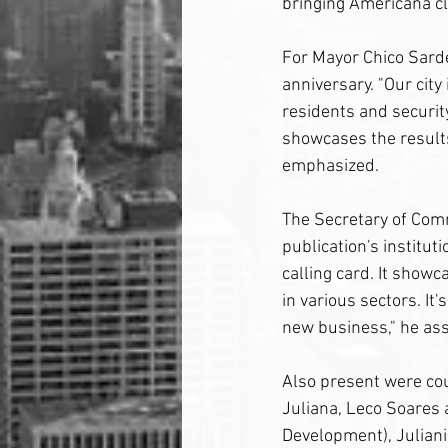
bringing Americana cl
For Mayor Chico Sardel
anniversary. "Our city 
residents and security
showcases the results 
emphasized.
The Secretary of Com
publication's instituti
calling card. It showc
in various sectors. It'
new business," he as
Also present were cou
Juliana, Leco Soares 
Development), Julian