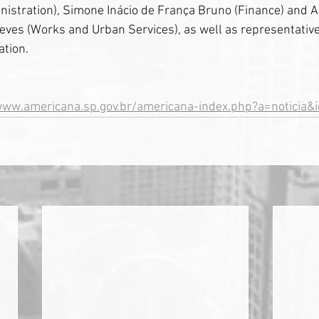
istration), Simone Inácio de França Bruno (Finance) and A
ves (Works and Urban Services), as well as representativ
ation.
www.americana.sp.gov.br/americana-index.php?a=noticia