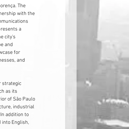
lorença. The 
nership with the 
mmunications 
presents a 
 city's 
pe and 
wcase for 
nesses, and 
 strategic 
h as its 
rior of São Paulo 
cture, industrial 
In addition to 
 into English, 