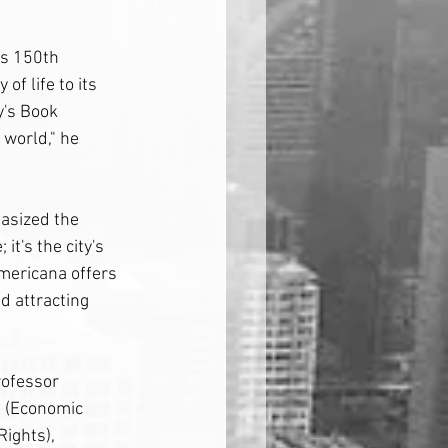
ts 150th 
of life to its 
y's Book 
 world," he 
asized the 
it's the city's 
Americana offers 
nd attracting 
rofessor 
s (Economic 
ights), 