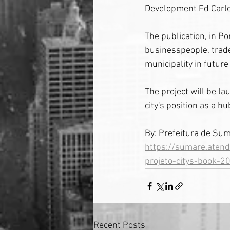
Development Ed Carlo
The publication, in Po
businesspeople, trade
municipality in futu
The project will be la
city's position as a h
By: Prefeitura de Su
https://sumare.atend
projeto-citys-book-2
Recent Posts