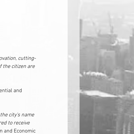
vation, cutting-
the citizen are 
ential and 
 the city's name 
ed to receive 
on and Economic 