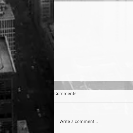
Comments
Write a comment...