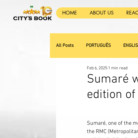
HOME
ABOUT US
REA
All Posts
PORTUGUÊS
ENGLI
Feb 6, 2025
1 min read
Sumaré wi
edition of
Sumaré, one of the mo
the RMC (Metropolita