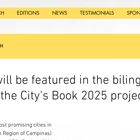
CH
EDITIONS
NEWS
TESTIMONIALS
SPON
SH
ll be featured in the bilin
 the City's Book 2025 proje
st promising cities in 
n Region of Campinas) 