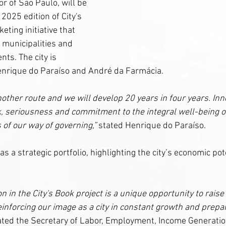
or of São Paulo, will be 
2025 edition of City's 
eting initiative that 
f municipalities and 
ts. The city is 
nrique do Paraíso and André da Farmácia.
ther route and we will develop 20 years in four years. Inno
, seriousness and commitment to the integral well-being of 
 of our way of governing,”
 stated Henrique do Paraíso.
as a strategic portfolio, highlighting the city’s economic pot
n in the City's Book project is a unique opportunity to raise
einforcing our image as a city in constant growth and prepar
tated the Secretary of Labor, Employment, Income Generati