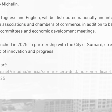
 Michelin.
rtuguese and English, will be distributed nationally and inte
 associations and chambers of commerce, in addition to be
re committees and economic development meetings.
unched in 2025, in partnership with the City of Sumaré, str
ub of innovation and progress.
maré
e.net/cidadao/noticia/sumare-sera-destaque-em-edicao-b
025