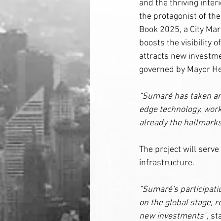
and the thriving interi
the protagonist of the 
Book 2025, a City Mark
boosts the visibility o
attracts new investmen
governed by Mayor He
“Sumaré has taken ano
edge technology, work
already the hallmarks
The project will serve 
infrastructure.
"Sumaré's participatio
on the global stage, r
new investments"
, s