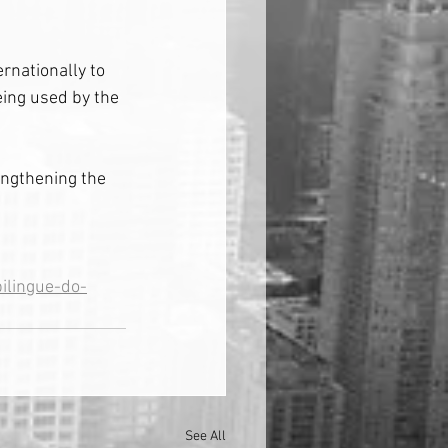
rnationally to 
ing used by the 
engthening the 
ilingue-do-
See All