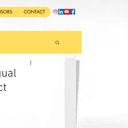
SORS
CONTACT
gual
ct