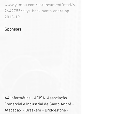
www.yumpu.com/en/document/read/6
2642755/citys-book-santo-andre-sp-
2018-19
Sponsors:
A4 informática - ACISA  Associação 
Comercial e Industrial de Santo André - 
Atacadão  - Braskem - Bridgestone - 