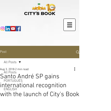
Post
All Posts
Aug 3, 2018
2 min read
All Posts
Santo André SP gains
PORTUGUÊS
international recognition
ENGLISH
with the launch of City's Book