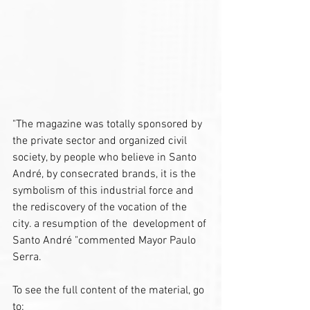
"The magazine was totally sponsored by 
the private sector and organized civil 
society, by people who believe in Santo 
André, by consecrated brands, it is the 
symbolism of this industrial force and 
the rediscovery of the vocation of the 
city. a resumption of the  development of 
Santo André "commented Mayor Paulo 
Serra.
To see the full content of the material, go 
to: