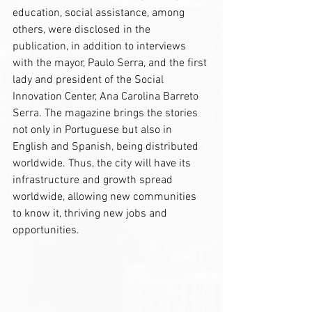
education, social assistance, among 
others, were disclosed in the 
publication, in addition to interviews 
with the mayor, Paulo Serra, and the first 
lady and president of the Social 
Innovation Center, Ana Carolina Barreto 
Serra. The magazine brings the stories 
not only in Portuguese but also in 
English and Spanish, being distributed 
worldwide. Thus, the city will have its 
infrastructure and growth spread 
worldwide, allowing new communities 
to know it, thriving new jobs and 
opportunities.