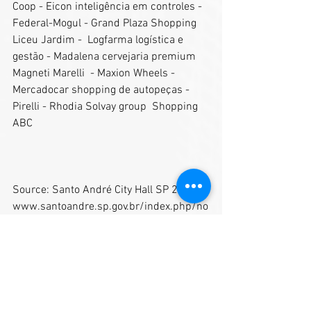
Coop - Eicon inteligência em controles - 
Federal-Mogul - Grand Plaza Shopping 
Liceu Jardim -  Logfarma logística e 
gestão - Madalena cervejaria premium 
Magneti Marelli  - Maxion Wheels - 
Mercadocar shopping de autopeças - 
Pirelli - Rhodia Solvay group  Shopping 
ABC  
Source: Santo André City Hall SP 2018
www.santoandre.sp.gov.br/index.php/no
ticias/item/12210-santo-andre-ganha-
reconhecimento-internacional-com-
lancamento-da-revista-city-s-book 
Text: Guilherme Menezes
Pictures: Helber Aggio/PSA and Victoria 
Lohanna (City's Book).