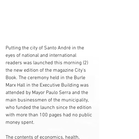
Putting the city of Santo André in the 
eyes of national and international 
readers was launched this morning (2) 
the new edition of the magazine City's 
Book. The ceremony held in the Burle 
Marx Hall in the Executive Building was 
attended by Mayor Paulo Serra and the 
main businessmen of the municipality, 
who funded the launch since the edition 
with more than 100 pages had no public 
money spent.
The contents of economics, health, 