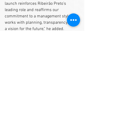
launch reinforces Ribeirão Preto’s 
leading role and reaffirms our 
commitment to a management style that 
works with planning, transparency, and 
a vision for the future,” he added.
By: Municipality of Ribeirão Preto, SP
https://www.ribeiraopreto.sp.gov.br/port
al/noticia/ribeirao-preto-e-destaque-da-
city%E2%80%99s-book-brasil-em-
publicacao-bilingue