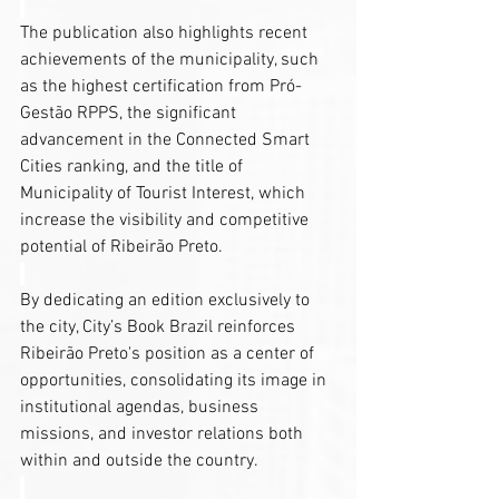
The publication also highlights recent 
achievements of the municipality, such 
as the highest certification from Pró-
Gestão RPPS, the significant 
advancement in the Connected Smart 
Cities ranking, and the title of 
Municipality of Tourist Interest, which 
increase the visibility and competitive 
potential of Ribeirão Preto.
By dedicating an edition exclusively to 
the city, City’s Book Brazil reinforces 
Ribeirão Preto's position as a center of 
opportunities, consolidating its image in 
institutional agendas, business 
missions, and investor relations both 
within and outside the country.