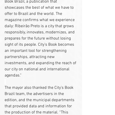
Book Brazil, a publication that 
showcases the best of what we have to 
offer to Brazil and the world. The 
magazine confirms what we experience 
daily: Ribeirão Preto is a city that grows 
responsibly, innovates, modernizes, and 
prepares for the future without losing 
sight of its people. City’s Book becomes 
an important tool for strengthening 
partnerships, attracting new 
investments, and expanding the reach of 
our city on national and international 
agendas.”
The mayor also thanked the City’s Book 
Brazil team, the advertisers in the 
edition, and the municipal departments 
that provided data and information for 
the production of the material. “This 