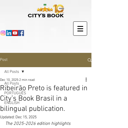
Post
All Posts
Dec 10, 2025
2 min read
All Posts
Ribeirão Preto is featured in
PORTUGUÊS
City’s Book Brasil in a
ENGLISH
bilingual publication.
Updated:
Dec 15, 2025
The 2025-2026 edition highlights 