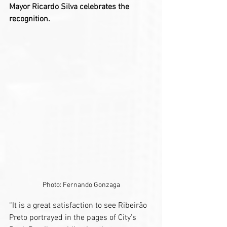
Mayor Ricardo Silva celebrates the 
recognition.
Photo: Fernando Gonzaga
“It is a great satisfaction to see Ribeirão 
Preto portrayed in the pages of City’s 