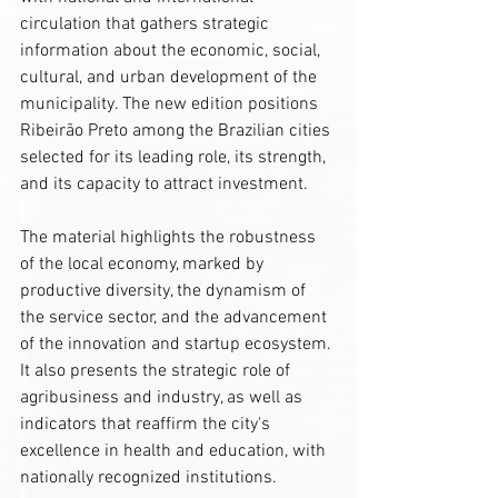
circulation that gathers strategic 
information about the economic, social, 
cultural, and urban development of the 
municipality. The new edition positions 
Ribeirão Preto among the Brazilian cities 
selected for its leading role, its strength, 
and its capacity to attract investment.
The material highlights the robustness 
of the local economy, marked by 
productive diversity, the dynamism of 
the service sector, and the advancement 
of the innovation and startup ecosystem. 
It also presents the strategic role of 
agribusiness and industry, as well as 
indicators that reaffirm the city's 
excellence in health and education, with 
nationally recognized institutions.