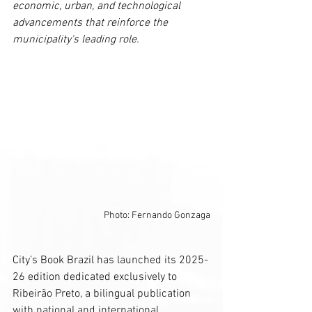
economic, urban, and technological 
advancements that reinforce the 
municipality's leading role.
Photo: Fernando Gonzaga
City’s Book Brazil has launched its 2025-
26 edition dedicated exclusively to 
Ribeirão Preto, a bilingual publication 
with national and international 