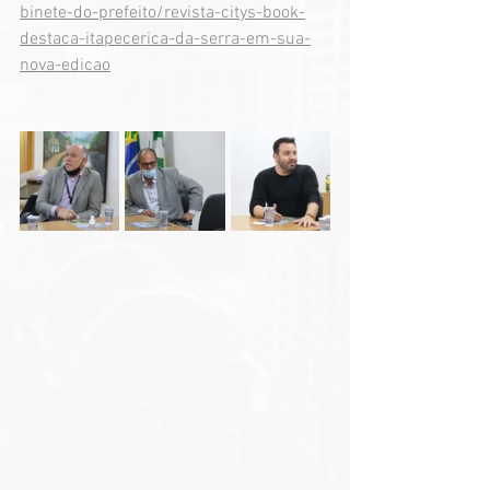
binete-do-prefeito/revista-citys-book-
destaca-itapecerica-da-serra-em-sua-
nova-edicao