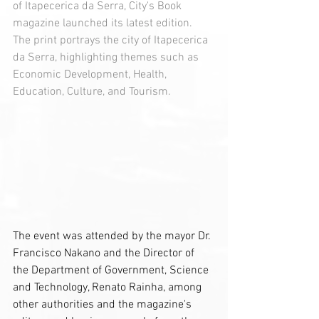
of Itapecerica da Serra, City's Book 
magazine launched its latest edition. 
The print portrays the city of Itapecerica 
da Serra, highlighting themes such as 
Economic Development, Health, 
Education, Culture, and Tourism.
The event was attended by the mayor Dr. 
Francisco Nakano and the Director of 
the Department of Government, Science 
and Technology, Renato Rainha, among 
other authorities and the magazine's 