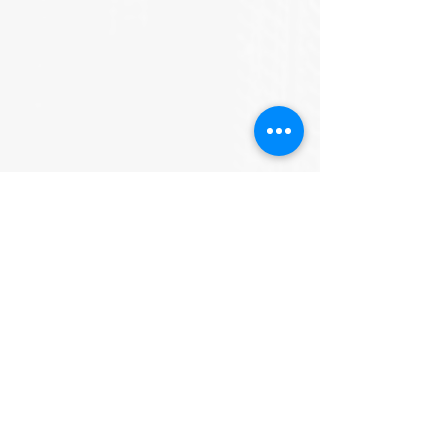
See All
Recent Posts