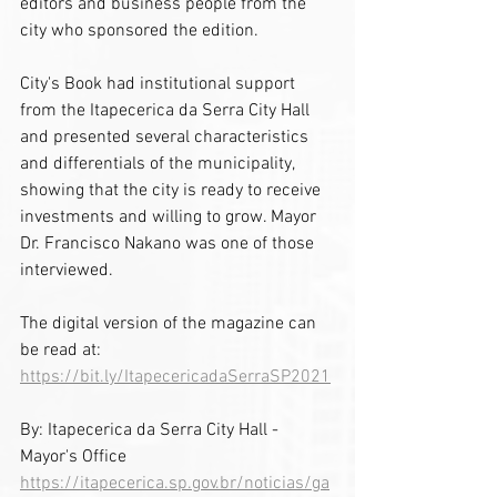
editors and business people from the 
city who sponsored the edition.
City's Book had institutional support 
from the Itapecerica da Serra City Hall 
and presented several characteristics 
and differentials of the municipality, 
showing that the city is ready to receive 
investments and willing to grow. Mayor 
Dr. Francisco Nakano was one of those 
interviewed.
The digital version of the magazine can 
be read at: 
https://bit.ly/ItapecericadaSerraSP2021
By: Itapecerica da Serra City Hall - 
Mayor's Office
https://itapecerica.sp.gov.br/noticias/ga