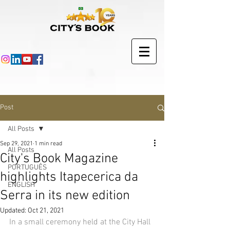
Post
All Posts
Sep 29, 2021
1 min read
All Posts
City's Book Magazine
PORTUGUÊS
highlights Itapecerica da
ENGLISH
Serra in its new edition
Updated:
Oct 21, 2021
In a small ceremony held at the City Hall 