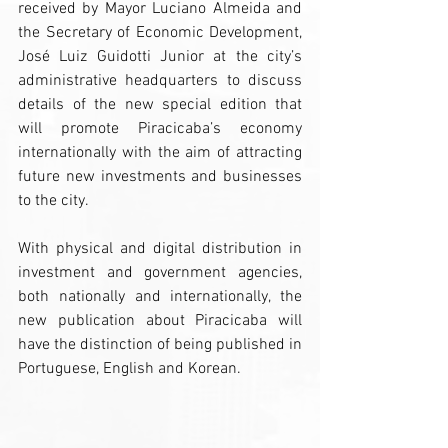
received by Mayor Luciano Almeida and 
the Secretary of Economic Development, 
José Luiz Guidotti Junior at the city’s 
administrative headquarters to discuss 
details of the new special edition that 
will promote Piracicaba’s economy 
internationally with the aim of attracting 
future new investments and businesses 
to the city.
With physical and digital distribution in 
investment and government agencies, 
both nationally and internationally, the 
new publication about Piracicaba will 
have the distinction of being published in 
Portuguese, English and Korean. 