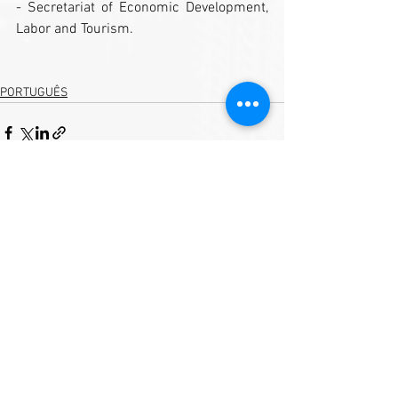
- Secretariat of Economic Development, 
Labor and Tourism.
PORTUGUÊS
See All
Recent Posts