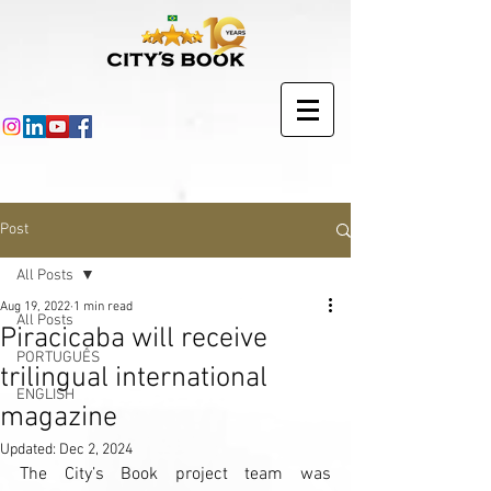
Post
All Posts
Aug 19, 2022
1 min read
All Posts
Piracicaba will receive
PORTUGUÊS
trilingual international
ENGLISH
magazine
Updated:
Dec 2, 2024
The City’s Book project team was 