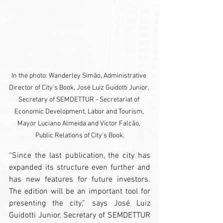
In the photo: Wanderley Simão, Administrative 
Director of City’s Book, José Luiz Guidotti Junior, 
Secretary of SEMDETTUR - Secretariat of 
Economic Development, Labor and Tourism, 
Mayor Luciano Almeida and Victor Falcão, 
Public Relations of City's Book.
“Since the last publication, the city has 
expanded its structure even further and 
has new features for future investors. 
The edition will be an important tool for 
presenting the city,” says José Luiz 
Guidotti Junior, Secretary of SEMDETTUR 