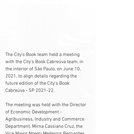
The City's Book team held a meeting 
with the City's Book Cabreúva team, in 
the interior of São Paulo, on June 10, 
2021, to align details regarding the 
future edition of the City's Book 
Cabreúva - SP 2021-22.
The meeting was held with the Director 
of Economic Development - 
Agribusiness, Industry and Commerce 
Department, Mirna Cassiano Cruz, the 
Vice Mayor Noemi Medeiros Bernardes, 