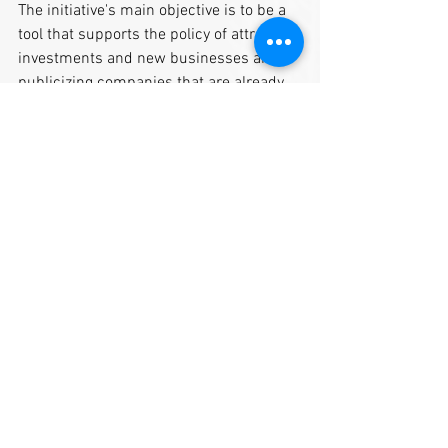
The initiative's main objective is to be a 
tool that supports the policy of attracting 
investments and new businesses and 
publicizing companies that are already 
part of this scenario and contributing to 
the economic development of Cabreúva.
See All
Recent Posts