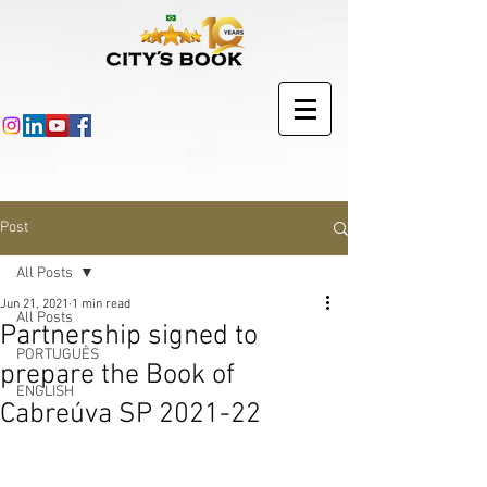
Post
All Posts
Jun 21, 2021
1 min read
All Posts
Partnership signed to
PORTUGUÊS
prepare the Book of
ENGLISH
Cabreúva SP 2021-22