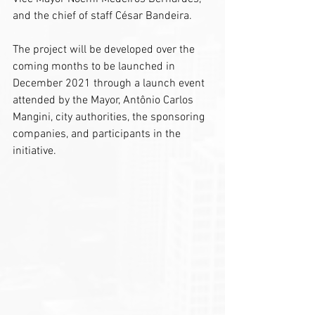
and the chief of staff César Bandeira.
The project will be developed over the 
coming months to be launched in 
December 2021 through a launch event 
attended by the Mayor, Antônio Carlos 
Mangini, city authorities, the sponsoring 
companies, and participants in the 
initiative.