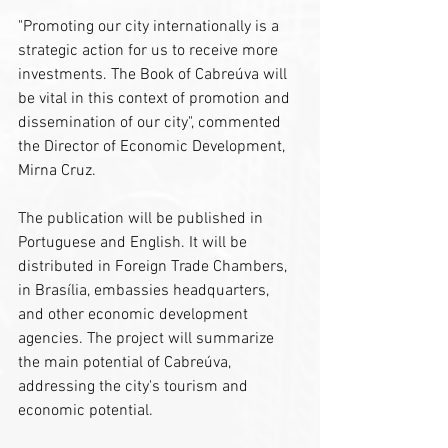
"Promoting our city internationally is a 
strategic action for us to receive more 
investments. The Book of Cabreúva will 
be vital in this context of promotion and 
dissemination of our city", commented 
the Director of Economic Development, 
Mirna Cruz.
The publication will be published in 
Portuguese and English. It will be 
distributed in Foreign Trade Chambers, 
in Brasília, embassies headquarters, 
and other economic development 
agencies. The project will summarize 
the main potential of Cabreúva, 
addressing the city's tourism and 
economic potential.