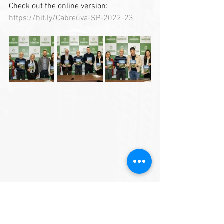
Check out the online version: 
https://bit.ly/Cabreúva-SP-2022-23