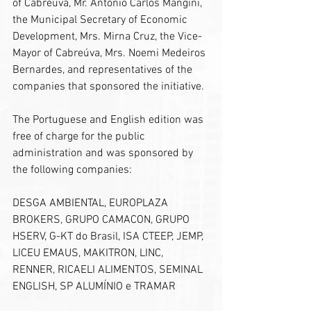
of Cabreúva, Mr. Antônio Carlos Mangini, 
the Municipal Secretary of Economic 
Development, Mrs. Mirna Cruz, the Vice-
Mayor of Cabreúva, Mrs. Noemi Medeiros 
Bernardes, and representatives of the 
companies that sponsored the initiative.
The Portuguese and English edition was 
free of charge for the public 
administration and was sponsored by 
the following companies:
DESGA AMBIENTAL, EUROPLAZA 
BROKERS, GRUPO CAMACON, GRUPO 
HSERV, G-KT do Brasil, ISA CTEEP, JEMP, 
LICEU EMAUS, MAKITRON, LINC, 
RENNER, RICAELI ALIMENTOS, SEMINAL 
ENGLISH, SP ALUMÍNIO e TRAMAR