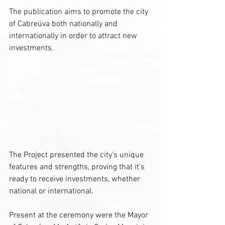
The publication aims to promote the city 
of Cabreúva both nationally and 
internationally in order to attract new 
investments.
The Project presented the city's unique 
features and strengths, proving that it's 
ready to receive investments, whether 
national or international.
Present at the ceremony were the Mayor 