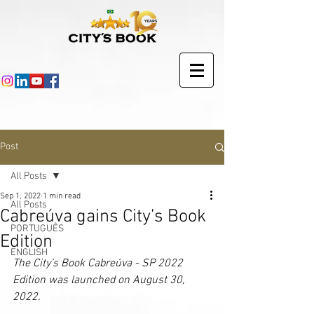
Post
All Posts
Sep 1, 2022
1 min read
All Posts
Cabreúva gains City’s Book
PORTUGUÊS
Edition
ENGLISH
The City’s Book Cabreúva - SP 2022 
Edition was launched on August 30, 
2022.